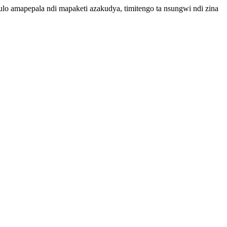
lo amapepala ndi mapaketi azakudya, timitengo ta nsungwi ndi zina