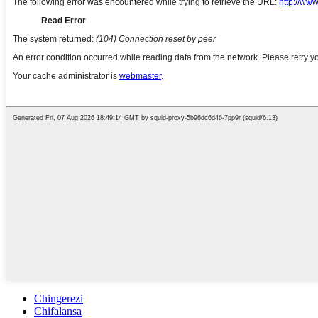
Chingerezi
Chifalansa