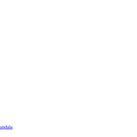
andala