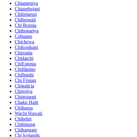
Chiameniya
Chiazebajani
Chibelarusi
Chibengali
Chi Bosnia
Chibugariya
Cebuano
Chichewa
Chikosikani
Chiroatia
Chidatchi
ChiEstonia
Chifilipino
Chifinishi
Chi Frisian
Chigalicia
Chijojiya
Chigujarati
Chaku Haiti
Chihausa
Wachi Hawaii
Chihebri
Chihmong
Chihangare
Chi Icelandic