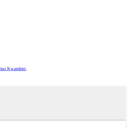
ino Kwambiri
,