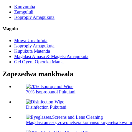
Kunyumba
Zamgululi
Isoproply Amapukuta
Magulu
Mowa Umafufuta
Isoproply Amapukuta
Kupukuta Matenda
Magalasi Amaso & Magetsi Amapukuta
Gel Oyera Opereka Manja
Zopezedwa mankhwala
70% Isopropanol Pukutani
Disinfection Pukutani
Magalasi amaso, zowonetsera komanso kuyeretsa kwa m