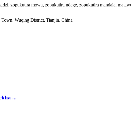
adzi, zopukutira mowa, zopukutira ndege, zopukutira mandala, matawu
own, Wuqing District, Tianjin, China
kha ...