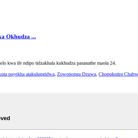
a Okhudza ...
melo kwa ife ndipo tidzakhala kukhudza pasanathe maola 24.
uta payekha atakulungidwa
,
Zowononga Dzuwa
,
Chopukutira Chabw