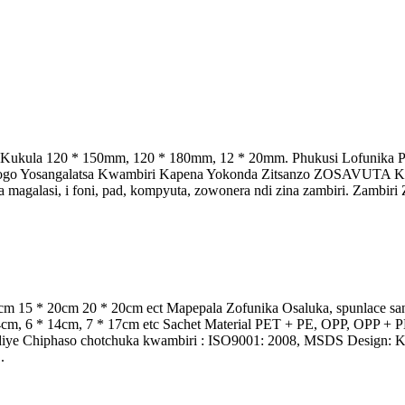
a Kukula 120 * 150mm, 120 * 180mm, 12 * 20mm. Phukusi Lofunika 
 Logo Yosangalatsa Kwambiri Kapena Yokonda Zitsanzo ZOSAVUTA K
agalasi, i foni, pad, kompyuta, zowonera ndi zina zambiri. Zambiri Z
cm 15 * 20cm 20 * 20cm ect Mapepala Zofunika Osaluka, spunlace sa
* 14cm, 6 * 14cm, 7 * 17cm etc Sachet Material PET + PE, OPP, O
iye Chiphaso chotchuka kwambiri : ISO9001: 2008, MSDS Design: Kus
.