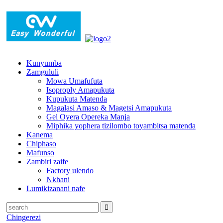
Kunyumba
Zamgululi
Mowa Umafufuta
Isoproply Amapukuta
Kupukuta Matenda
Magalasi Amaso & Magetsi Amapukuta
Gel Oyera Opereka Manja
Miphika yophera tizilombo toyambitsa matenda
Kanema
Chiphaso
Mafunso
Zambiri zaife
Factory ulendo
Nkhani
Lumikizanani nafe
Chingerezi