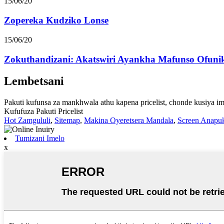
15/06/20
Zopereka Kudziko Lonse
15/06/20
Zokuthandizani: Akatswiri Ayankha Mafunso Ofunik
Lembetsani
Pakuti kufunsa za mankhwala athu kapena pricelist, chonde kusiya i
Kufufuza Pakuti Pricelist
Hot Zamgululi
,
Sitemap
,
Makina Oyeretsera Mandala
,
Screen Anapuk
Tumizani Imelo
x