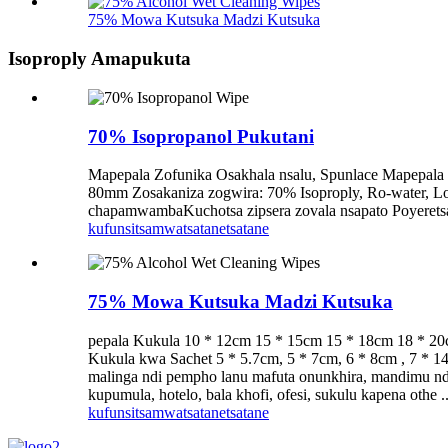
75% Mowa Kutsuka Madzi Kutsuka
Isoproply Amapukuta
70% Isopropanol Pukutani
Mapepala Zofunika Osakhala nsalu, Spunlace Mapepal
80mm Zosakaniza zogwira: 70% Isoproply, Ro-water,
chapamwambaKuchotsa zipsera zovala nsapato Poyeretsa m
kufunsitsa
mwatsatanetsatane
75% Mowa Kutsuka Madzi Kutsuka
pepala Kukula 10 * 12cm 15 * 15cm 15 * 18cm 18 * 20
Kukula kwa Sachet 5 * 5.7cm, 5 * 7cm, 6 * 8cm , 7 
malinga ndi pempho lanu mafuta onunkhira, mandimu nd
kupumula, hotelo, bala khofi, ofesi, sukulu kapena othe ..
kufunsitsa
mwatsatanetsatane