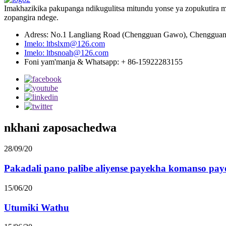
Imakhazikika pakupanga ndikugulitsa mitundu yonse ya zopukutira m
zopangira ndege.
Adress: No.1 Langliang Road (Chengguan Gawo), Chengguan T
Imelo: ltbslxm@126.com
Imelo: ltbsnoah@126.com
Foni yam'manja & Whatsapp: + 86-15922283155
nkhani zaposachedwa
28/09/20
Pakadali pano palibe aliyense payekha komanso paye
15/06/20
Utumiki Wathu