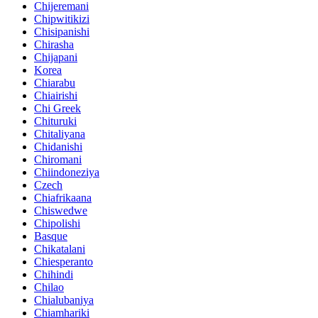
Chijeremani
Chipwitikizi
Chisipanishi
Chirasha
Chijapani
Korea
Chiarabu
Chiairishi
Chi Greek
Chituruki
Chitaliyana
Chidanishi
Chiromani
Chiindoneziya
Czech
Chiafrikaana
Chiswedwe
Chipolishi
Basque
Chikatalani
Chiesperanto
Chihindi
Chilao
Chialubaniya
Chiamhariki