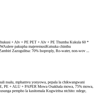
Phukusi + Alv + PE PET + Alv + PE Thumba Kukula 60 *
WAulere pakupha majeremusiKutsuka chinthu
ambiri Zazogulitsa: 70% Isoproply, Ro-water, non-wov ...
nali nsalu, mphamvu yonyowa, pepala la chikwangwani
PP + PE, PE + ALU + PAPER Mowa Osakhala mowa, 75% mowa,
unga pempho la kasitomala Kugwiritsa ntchito: ndege,