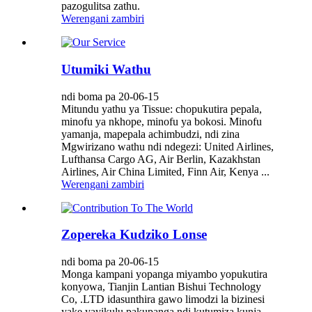
pazogulitsa zathu.
Werengani zambiri
Utumiki Wathu
ndi boma pa 20-06-15
Mitundu yathu ya Tissue: chopukutira pepala,
minofu ya nkhope, minofu ya bokosi. Minofu
yamanja, mapepala achimbudzi, ndi zina
Mgwirizano wathu ndi ndegezi: United Airlines,
Lufthansa Cargo AG, Air Berlin, Kazakhstan
Airlines, Air China Limited, Finn Air, Kenya ...
Werengani zambiri
Zopereka Kudziko Lonse
ndi boma pa 20-06-15
Monga kampani yopanga miyambo yopukutira
konyowa, Tianjin Lantian Bishui Technology
Co, .LTD idasunthira gawo limodzi la bizinesi
yake yayikulu pakupanga ndi kutumiza kunja