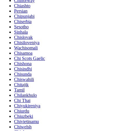
Chinorway
Chiashto
Persian
Chipunjabi
Chiserbia
Sesotho
Sinhala
Chislovak
Chisiloveniya
Wachisomali
Chisamoa
Chi Scots Gaelic
Chishona
Chisindhi
Chisunda
Chiswahili
Chitajik
Tamil
Chilankhulo
Chi Thai
Chiyukireniya
Chiurdu
Chiuzbeki
Chivietinamu
Chiwelsh