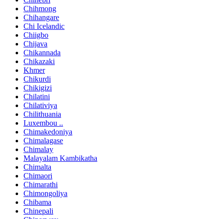
Chihmong
Chihangare
Chi Icelandic
Chiigbo
Chijava
Chikannada
Chikazaki
Khmer
Chikurdi
Chikigizi
Chilatini
Chilativiya
Chilithuania
Luxembou ..
Chimakedoniya
Chimalagase
Chimalay
Malayalam Kambikatha
Chimalta
Chimaori
Chimarathi
Chimongoliya
Chibama
Chinepali