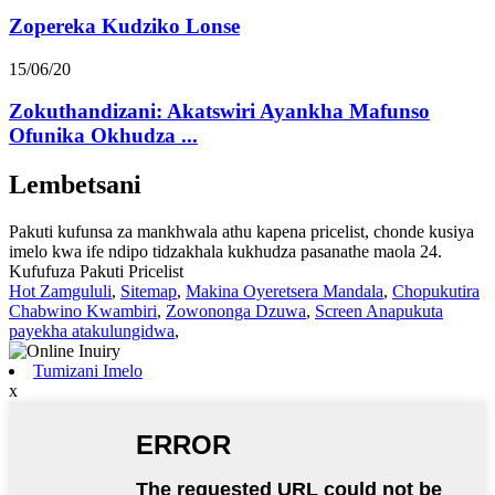
Zopereka Kudziko Lonse
15/06/20
Zokuthandizani: Akatswiri Ayankha Mafunso
Ofunika Okhudza ...
Lembetsani
Pakuti kufunsa za mankhwala athu kapena pricelist, chonde kusiya
imelo kwa ife ndipo tidzakhala kukhudza pasanathe maola 24.
Kufufuza Pakuti Pricelist
Hot Zamgululi
,
Sitemap
,
Makina Oyeretsera Mandala
,
Chopukutira
Chabwino Kwambiri
,
Zowononga Dzuwa
,
Screen Anapukuta
payekha atakulungidwa
,
Tumizani Imelo
x