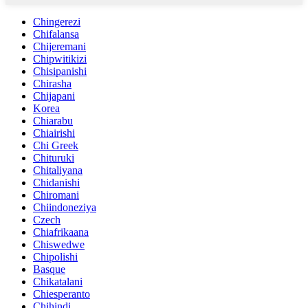
Chingerezi
Chifalansa
Chijeremani
Chipwitikizi
Chisipanishi
Chirasha
Chijapani
Korea
Chiarabu
Chiairishi
Chi Greek
Chituruki
Chitaliyana
Chidanishi
Chiromani
Chiindoneziya
Czech
Chiafrikaana
Chiswedwe
Chipolishi
Basque
Chikatalani
Chiesperanto
Chihindi