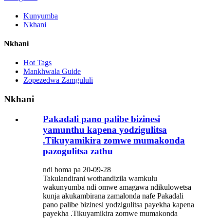
Kunyumba
Nkhani
Nkhani
Hot Tags
Mankhwala Guide
Zopezedwa Zamgululi
Nkhani
Pakadali pano palibe bizinesi
yamunthu kapena yodzigulitsa
.Tikuyamikira zomwe mumakonda
pazogulitsa zathu
ndi boma pa 20-09-28
Takulandirani wothandizila wamkulu
wakunyumba ndi omwe amagawa ndikulowetsa
kunja akukambirana zamalonda nafe Pakadali
pano palibe bizinesi yodzigulitsa payekha kapena
payekha .Tikuyamikira zomwe mumakonda