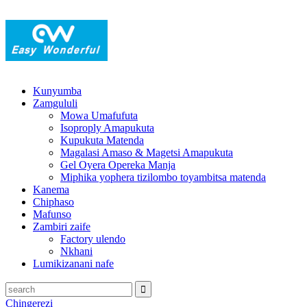
Kunyumba
Zamgululi
Mowa Umafufuta
Isoproply Amapukuta
Kupukuta Matenda
Magalasi Amaso & Magetsi Amapukuta
Gel Oyera Opereka Manja
Miphika yophera tizilombo toyambitsa matenda
Kanema
Chiphaso
Mafunso
Zambiri zaife
Factory ulendo
Nkhani
Lumikizanani nafe
Chingerezi