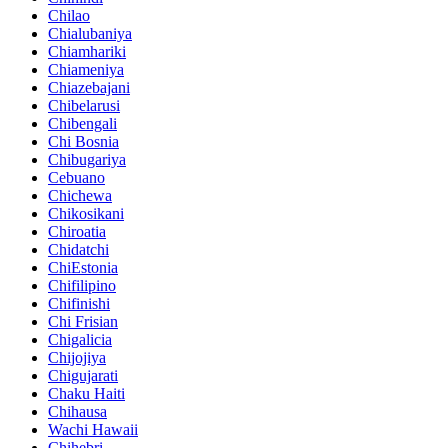
Chilao
Chialubaniya
Chiamhariki
Chiameniya
Chiazebajani
Chibelarusi
Chibengali
Chi Bosnia
Chibugariya
Cebuano
Chichewa
Chikosikani
Chiroatia
Chidatchi
ChiEstonia
Chifilipino
Chifinishi
Chi Frisian
Chigalicia
Chijojiya
Chigujarati
Chaku Haiti
Chihausa
Wachi Hawaii
Chihebri