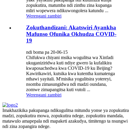
zopukutira, matumba ndi zinthu zina kupanga
mliri wopewera ndikuwongolera katundu ...
Werengani zambiri
Zokuthandizani: Akatswiri Ayankha
Mafunso Ofunika Okhudza COVID-
19
ndi boma pa 20-06-15
Chifukwa chiyani msika wogulitsa wa Xinfadi
ukuganiziridwa kuti ndiye gwero la kufalikira
kwaposachedwa kwa COVID-19 ku Beijing?
Kawirikawiri, kutsika kwa kutentha kumatenga
nthawi yayitali. M'misika yogulitsira yotereyi,
nsomba zimasungidwa ndi madzi oundana,
zomwe zimapangitsa kuti vutoli ...
Werengani zambiri
Imakhazikika pakupanga ndikugulitsa mitundu yonse ya zopukutira
madzi, zopukutira mowa, zopukutira ndege, zopukutira mandala,
matawulo amapepala ndi mapaketi azakudya, timitengo ta nsungwi
ndi zina zopangira ndege.