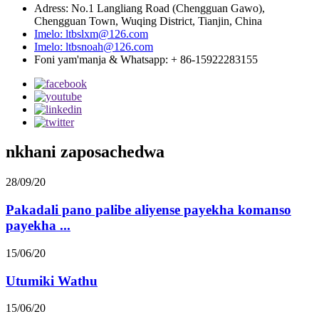
Adress: No.1 Langliang Road (Chengguan Gawo),
Chengguan Town, Wuqing District, Tianjin, China
Imelo: ltbslxm@126.com
Imelo: ltbsnoah@126.com
Foni yam'manja & Whatsapp: + 86-15922283155
nkhani zaposachedwa
28/09/20
Pakadali pano palibe aliyense payekha komanso
payekha ...
15/06/20
Utumiki Wathu
15/06/20